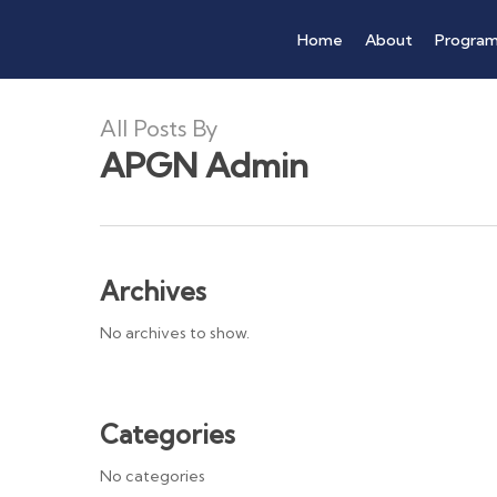
Skip
Home
About
Progra
to
main
content
All Posts By
APGN Admin
Archives
No archives to show.
Categories
No categories