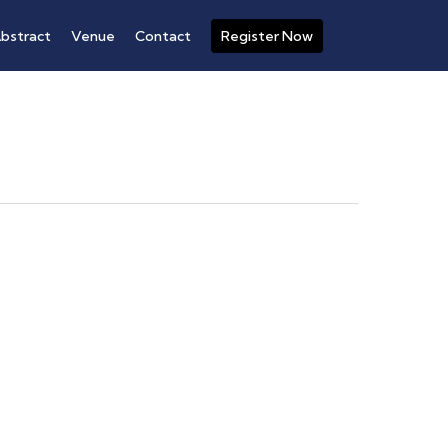
bstract
Venue
Contact
Register Now