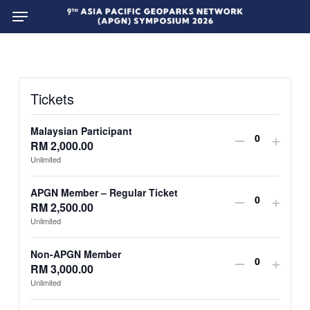
Menu
Skip
to
main
content
Tickets
Malaysian Participant
Decrease
Incre
–
+
RM
2,000.00
Quantit
ticket
ticket
Unlimited
quantity
quant
APGN Member – Regular Ticket
Decrease
Incre
–
+
for
for
RM
2,500.00
Quantit
ticket
ticket
Unlimited
Malaysian
Mala
quantity
quant
Participan
Parti
Non-APGN Member
Decrease
Incre
–
+
for
for
RM
3,000.00
Quantit
ticket
ticket
Unlimited
APGN
APG
quantity
quant