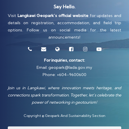
Say Hello.
Visit
Langkawi Geopark’s official website
for updates and
details on registration, accommodation, and field trip
options. Follow us on social media for the latest
announcements!
For inquiries, contact:
Email:
geopark@lada.gov.my
Phone: +604-9600600
Join us in Langkawi, where innovation meets heritage, and
connections spark transformation. Together, let’s celebrate the
power of networking in geotourism!
Copyright © Geopark And Sustainability Section